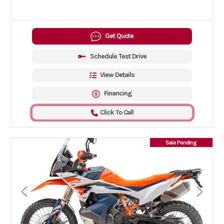
Get Quote
Schedule Test Drive
View Details
Financing
Click To Call
Sale Pending