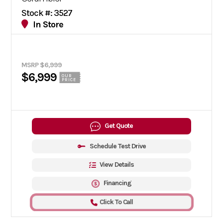
Stock #: 3527
In Store
MSRP $6,999
$6,999
OUR
PRICE
Get Quote
Schedule Test Drive
View Details
Financing
Click To Call