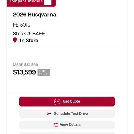
Compare Models
2026 Husqvarna
FE 501s
Stock #: 8499
In Store
MSRP $13,599
$13,599
OUR
PRICE
Get Quote
Schedule Test Drive
View Details