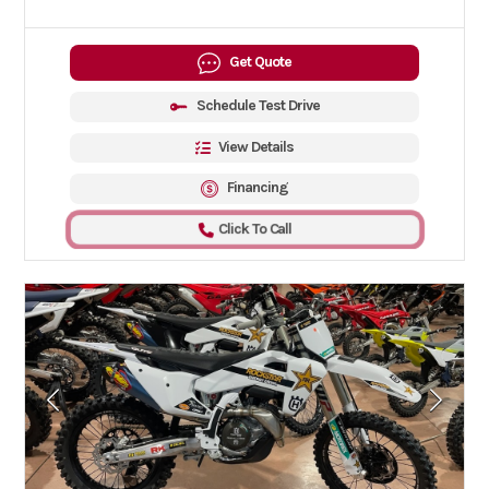
Get Quote
Schedule Test Drive
View Details
Financing
Click To Call