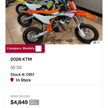
24
Compare Models
2026 KTM
50 SX
Stock #: 0197
In Store
MSRP $5,099
$4,849
OUR
PRICE