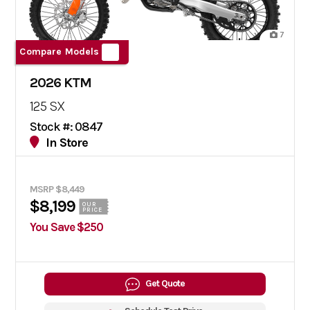
7
Compare Models
2026 KTM
125 SX
Stock #: 0847
In Store
MSRP $8,449
$8,199
OUR
PRICE
You Save $250
Get Quote