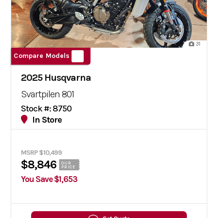
31
Compare Models
2025 Husqvarna
Svartpilen 801
Stock #: 8750
In Store
MSRP $10,499
$8,846
OUR
PRICE
You Save $1,653