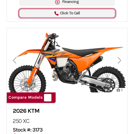
Financing
Click To Call
5
Compare Models
2026 KTM
250 XC
Stock #: 3173