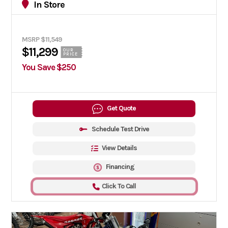
In Store
MSRP $11,549
$11,299
OUR
PRICE
You Save $250
Get Quote
Schedule Test Drive
View Details
Financing
Click To Call