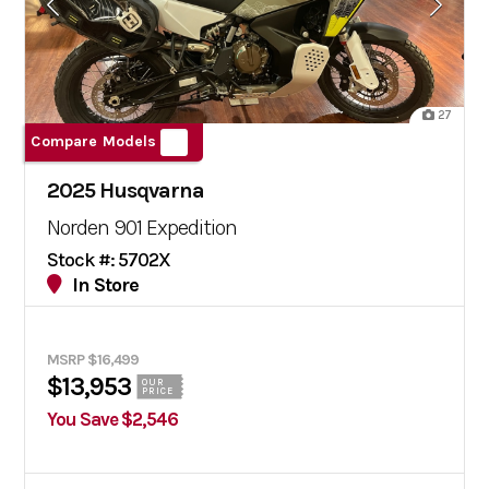
27
Compare Models
2025 Husqvarna
Norden 901 Expedition
Stock #: 5702X
In Store
MSRP $16,499
$13,953
OUR
PRICE
You Save $2,546