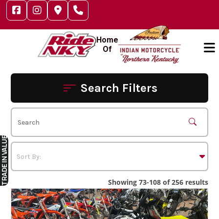
Skip
to
content
Home
Of
Search Filters
IN VALUE
TRADE
Showing 73-108 of 256 results