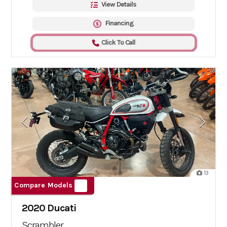
View Details
Financing
Click To Call
13
Compare Models
2020 Ducati
Scrambler