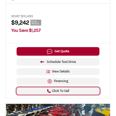
MSRP $10,499
$9,242
OUR
PRICE
You Save $1,257
Get Quote
Schedule Test Drive
View Details
Financing
Click To Call