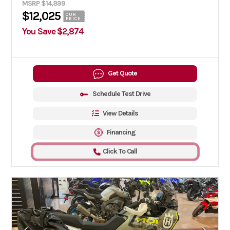
MSRP $14,899
$12,025
OUR
PRICE
You Save $2,874
Get Quote
Schedule Test Drive
View Details
Financing
Click To Call