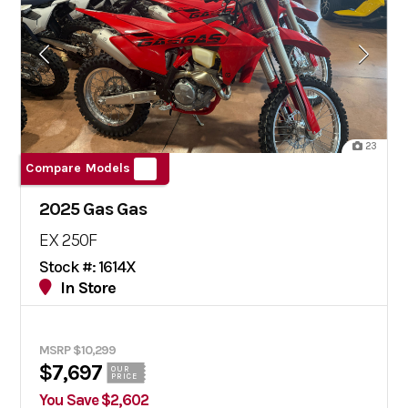
23
Compare Models
2025 Gas Gas
EX 250F
Stock #: 1614X
In Store
MSRP $10,299
$7,697
OUR
PRICE
You Save $2,602