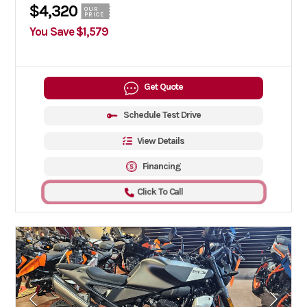
$4,320
OUR
PRICE
You Save $1,579
Get Quote
Schedule Test Drive
View Details
Financing
Click To Call