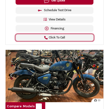
Get Quote
Schedule Test Drive
View Details
Financing
Click To Call
53
Compare Models