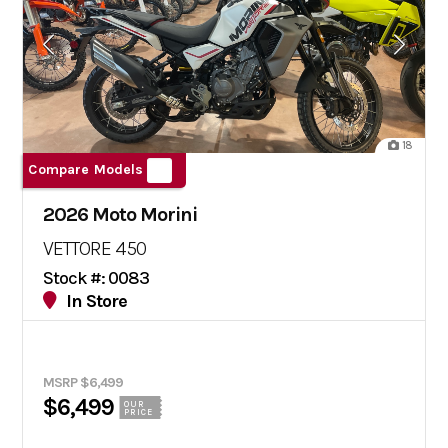
18
Compare Models
2026 Moto Morini
VETTORE 450
Stock #: 0083
In Store
MSRP $6,499
$6,499
OUR
PRICE