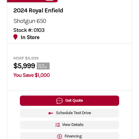
2024 Royal Enfield
Shotgun 650
Stock #: 0103
In Store
MSRP $6,999
$5,999
OUR
PRICE
You Save $1,000
Get Quote
Schedule Test Drive
View Details
Financing