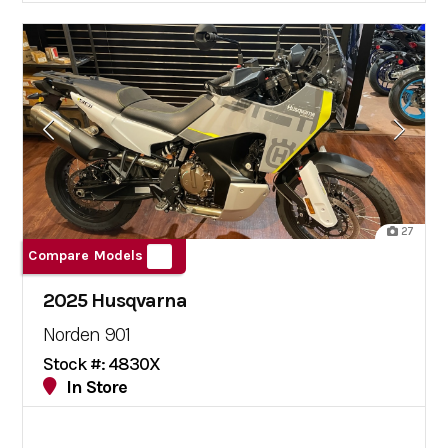
27
Compare Models
2025 Husqvarna
Norden 901
Stock #: 4830X
In Store