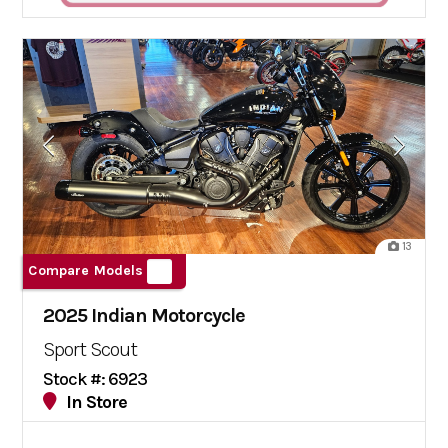
13
Compare Models
2025 Indian Motorcycle
Sport Scout
Stock #: 6923
In Store