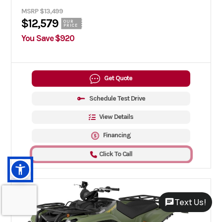
MSRP $13,499
$12,579
OUR
PRICE
You Save $920
Get Quote
Schedule Test Drive
View Details
Financing
Click To Call
Text Us!