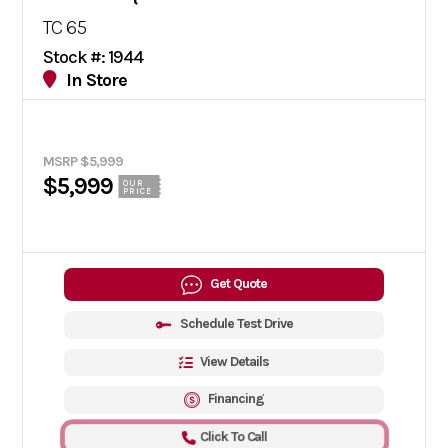
TC 65
Stock #: 1944
In Store
MSRP $5,999
$5,999
OUR
PRICE
Get Quote
Schedule Test Drive
View Details
Financing
Click To Call