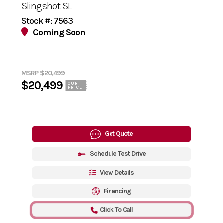
Slingshot SL
Stock #: 7563
Coming Soon
MSRP $20,499
$20,499
OUR
PRICE
Get Quote
Schedule Test Drive
View Details
Financing
Click To Call