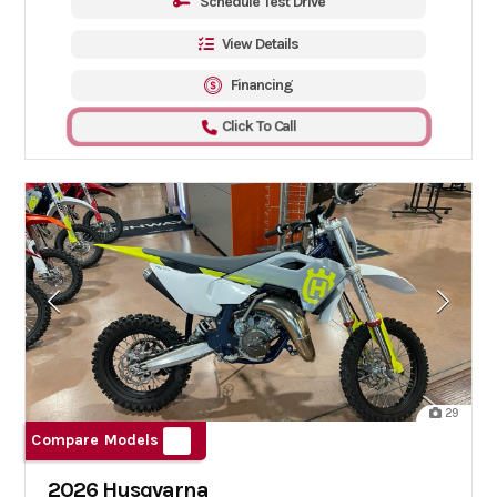
Schedule Test Drive
View Details
Financing
Click To Call
29
Compare Models
2026 Husqvarna