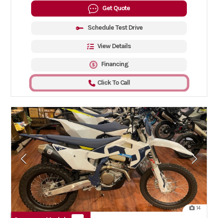
Get Quote
Schedule Test Drive
View Details
Financing
Click To Call
14