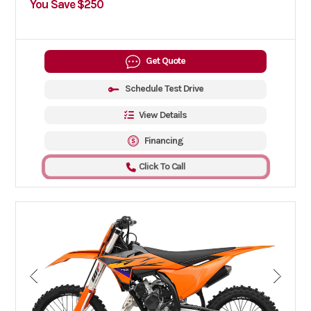
You Save $250
Get Quote
Schedule Test Drive
View Details
Financing
Click To Call