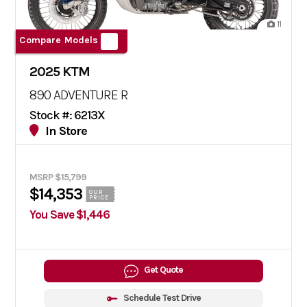
11
Compare Models
2025 KTM
890 ADVENTURE R
Stock #: 6213X
In Store
MSRP $15,799
$14,353
OUR
PRICE
You Save $1,446
Get Quote
Schedule Test Drive