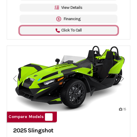
View Details
Financing
Click To Call
15
Compare Models
2025 Slingshot