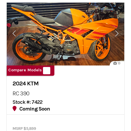
13
Compare Models
2024 KTM
RC 390
Stock #: 7422
Coming Soon
MSRP $5,899