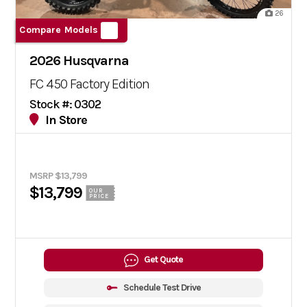
26
Compare Models
2026 Husqvarna
FC 450 Factory Edition
Stock #: 0302
In Store
MSRP $13,799
$13,799
OUR
PRICE
Get Quote
Schedule Test Drive