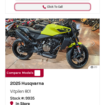
Click To Call
20
Compare Models
2025 Husqvarna
Vitpilen 801
Stock #: 9935
In Store