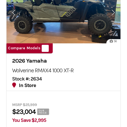
56
Compare Models
2026 Yamaha
Wolverine RMAX4 1000 XT-R
Stock #: 2634
In Store
MSRP $25,999
$23,004
OUR
PRICE
You Save $2,995