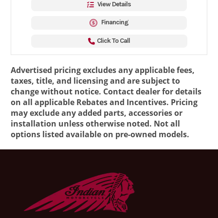
View Details
Financing
Click To Call
Advertised pricing excludes any applicable fees,
taxes, title, and licensing and are subject to
change without notice. Contact dealer for details
on all applicable Rebates and Incentives. Pricing
may exclude any added parts, accessories or
installation unless otherwise noted. Not all
options listed available on pre-owned models.