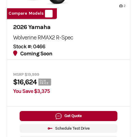
2
Compare Models
2026 Yamaha
Wolverine RMAX2 R-Spec
Stock #: 0466
Coming Soon
MSRP $19,999
$16,624
OUR
PRICE
You Save $3,375
Get Quote
Schedule Test Drive