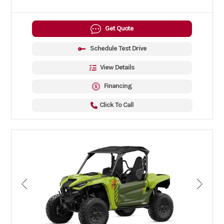
Get Quote
Schedule Test Drive
View Details
Financing
Click To Call