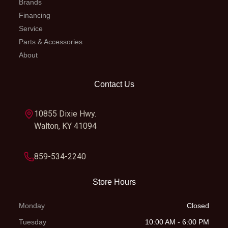
Brands
Financing
Service
Parts & Accessories
About
Contact Us
10855 Dixie Hwy.
Walton, KY 41094
859-534-2240
Store Hours
Monday
Closed
Tuesday
10:00 AM - 6:00 PM