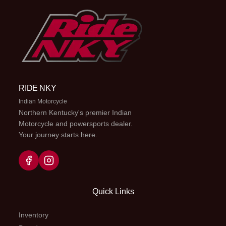
RIDE NKY
Indian Motorcycle
Northern Kentucky's premier Indian
Motorcycle and powersports dealer.
Your journey starts here.
Quick Links
Inventory