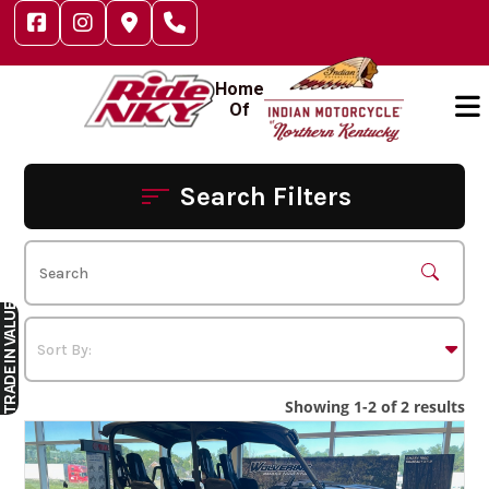
Skip
to
content
Home
Of
Search Filters
IN VALUE
TRADE
Showing 1-2 of 2 results