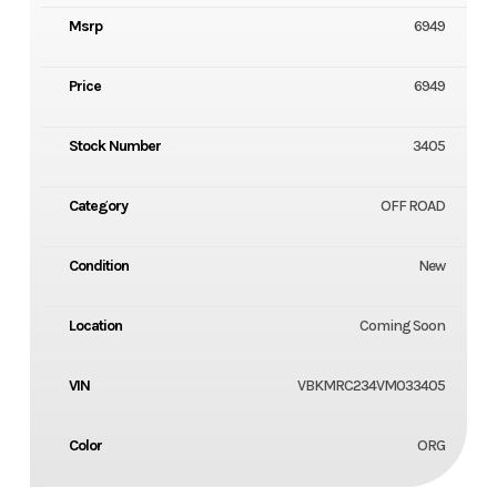
Msrp
6949
Price
6949
Stock Number
3405
Category
OFF ROAD
Condition
New
Location
Coming Soon
VIN
VBKMRC234VM033405
Color
ORG