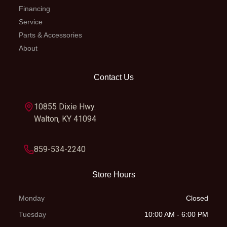
Financing
Service
Parts & Accessories
About
Contact Us
10855 Dixie Hwy.
Walton, KY 41094
859-534-2240
Store Hours
Monday
Closed
Tuesday
10:00 AM - 6:00 PM