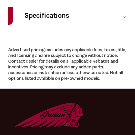
Specifications
HorsePower
0.00
Cylinders
1
Advertised pricing excludes any applicable fees, taxes, title,
and licensing and are subject to change without notice.
Contact dealer for details on all applicable Rebates and
Incentives. Pricing may exclude any added parts,
accessories or installation unless otherwise noted. Not all
options listed available on pre-owned models.