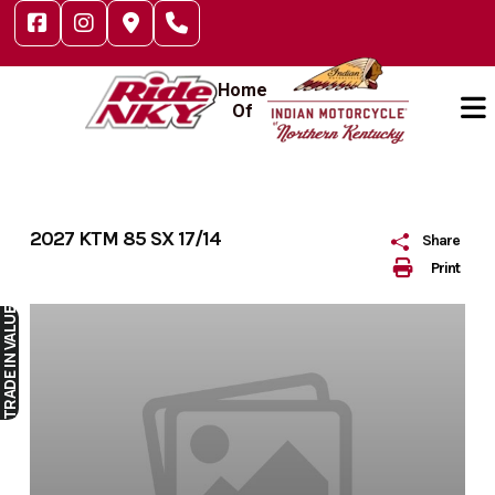
Skip
to
content
Home
Of
2027 KTM 85 SX 17/14
Share
Print
IN VALUE
TRADE