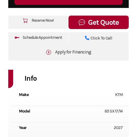
Reserve Now!
Get Quote
Schedule Appointment
Click To Call
Apply for Financing
Info
Make
KTM
Model
85 SX 17/14
Year
2027