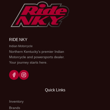
RIDE NKY
Indian Motorcycle
Northern Kentucky's premier Indian
Motorcycle and powersports dealer.
Your journey starts here.
Quick Links
Inventory
Brands