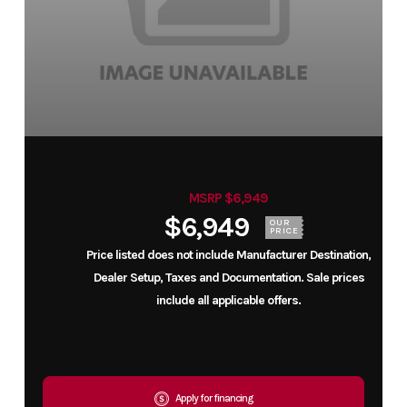
MSRP $6,949
$6,949
OUR
PRICE
Price listed does not include Manufacturer Destination,
Dealer Setup, Taxes and Documentation. Sale prices
include all applicable offers.
Apply for financing