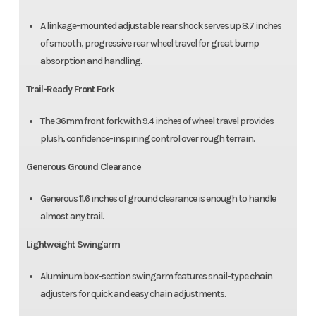
A linkage-mounted adjustable rear shock serves up 8.7 inches
of smooth, progressive rear wheel travel for great bump
absorption and handling.
Trail-Ready Front Fork
The 36mm front fork with 9.4 inches of wheel travel provides
plush, confidence-inspiring control over rough terrain.
Generous Ground Clearance
Generous 11.6 inches of ground clearance is enough to handle
almost any trail.
Lightweight Swingarm
Aluminum box-section swingarm features snail-type chain
adjusters for quick and easy chain adjustments.