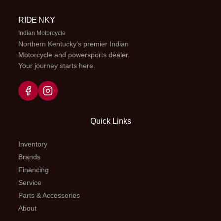
speed;
RIDE NKY
multiplate
Indian Motorcycle
wet clutch
Northern Kentucky's premier Indian
Motorcycle and powersports dealer.
Your journey starts here.
Fuel Capacity
2.1 gal
Suspension
Telescop
(Front)
fork; 9.4-
trav
Quick Links
Suspension
Single
Front Brake
Hydraul
(Rear)
shock;
single dis
Inventory
Brands
8.7-in
220m
Financing
travel
Service
Parts & Accessories
Rear Brake
Drum,
Front Tire
80/100-
About
130mm