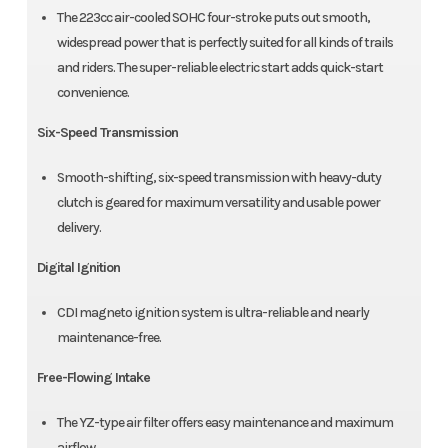
The 223cc air-cooled SOHC four-stroke puts out smooth,
widespread power that is perfectly suited for all kinds of trails
and riders. The super-reliable electric start adds quick-start
convenience.
Six-Speed Transmission
Smooth-shifting, six-speed transmission with heavy-duty
clutch is geared for maximum versatility and usable power
delivery.
Digital Ignition
CDI magneto ignition system is ultra-reliable and nearly
maintenance-free.
Free-Flowing Intake
The YZ-type air filter offers easy maintenance and maximum
airflow.