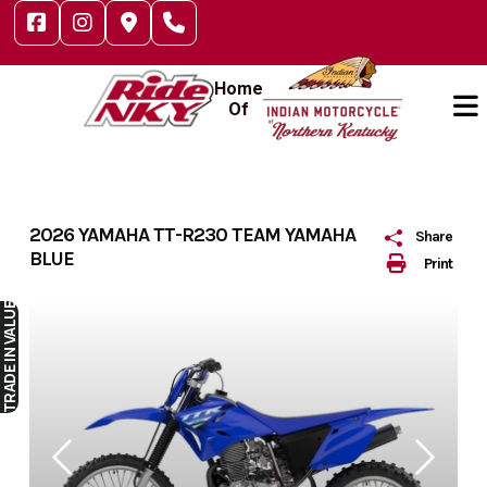
Skip
to
content
Home
Of
2026 YAMAHA TT-R230 TEAM YAMAHA
Share
BLUE
Print
IN VALUE
TRADE