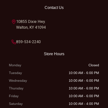
Contact Us
Rear Tire
100/100-18
Length
81.3 
10855 Dixie Hwy.
Width
31.5 in
Height
46.5 
Walton, KY 41094
Seat Height
34.3 in
Wheelbase
54.5 
859-534-2240
Rake
27.0°
Trail
4.4 
Store Hours
Ground
11.6 in
Weight (Wet)
251 l
Monday
Closed
Clearance
Tuesday
10:00 AM - 6:00 PM
Wednesday
10:00 AM - 6:00 PM
Warranty
90 Day
Fuel System
Carburet
Thursday
10:00 AM - 6:00 PM
(Limited
Friday
10:00 AM - 6:00 PM
Factory
Saturday
10:00 AM - 4:00 PM