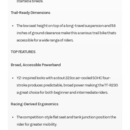
started a breeze.
Trail-Ready Dimensions
The low seat height on top of a long-travel suspension and 11.6
inches of ground clearance make this a serious trail bike thats
accessible for a wide range of riders.
TOP FEATURES
Broad, Accessible Powerband
YZ-inspired looks with a stout 223cc air-cooled SOHC four-
stroke produces predictable, broad power making the TT-R230
a great choice for both beginner and intermediate riders.
Racing-Derived Ergonomics
The competition-style flat seat and tank junction position the
rider for greater mobility.