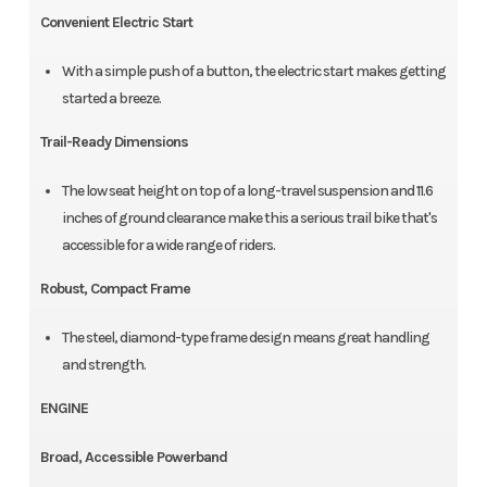
Convenient Electric Start
With a simple push of a button, the electric start makes getting
started a breeze.
Trail-Ready Dimensions
The low seat height on top of a long-travel suspension and 11.6
inches of ground clearance make this a serious trail bike that's
accessible for a wide range of riders.
Robust, Compact Frame
The steel, diamond-type frame design means great handling
and strength.
ENGINE
Broad, Accessible Powerband