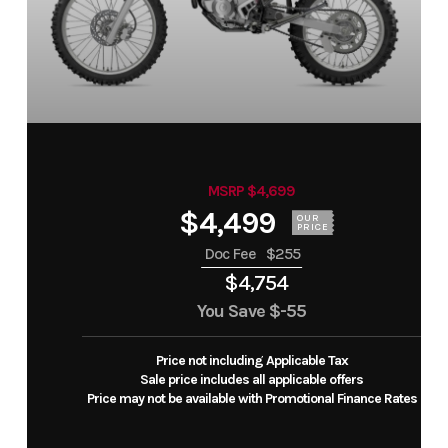
MSRP $4,699
$4,499
OUR
PRICE
Doc Fee
$255
$4,754
You Save
$-55
Price not including Applicable Tax
Sale price includes all applicable offers
Price may not be available with Promotional Finance Rates