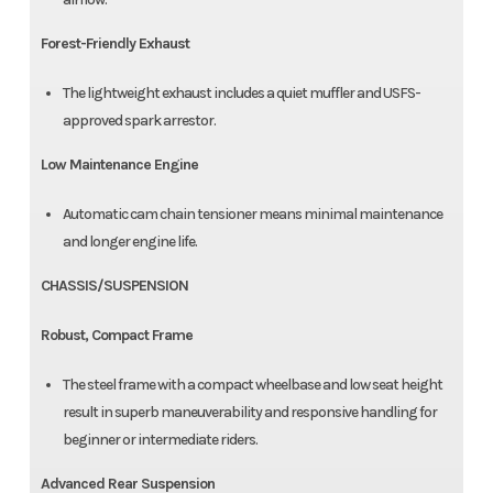
Forest-Friendly Exhaust
The lightweight exhaust includes a quiet muffler and USFS-
approved spark arrestor.
Low Maintenance Engine
Automatic cam chain tensioner means minimal maintenance
and longer engine life.
CHASSIS/SUSPENSION
Robust, Compact Frame
The steel frame with a compact wheelbase and low seat height
result in superb maneuverability and responsive handling for
beginner or intermediate riders.
Advanced Rear Suspension