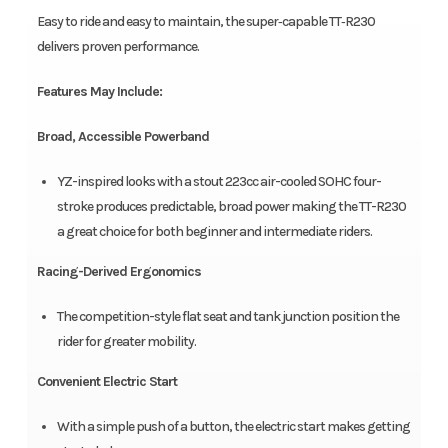
Easy to ride and easy to maintain, the super‑capable TT‑R230
delivers proven performance.
Features May Include:
Broad, Accessible Powerband
YZ-inspired looks with a stout 223cc air-cooled SOHC four-
stroke produces predictable, broad power making the TT-R230
a great choice for both beginner and intermediate riders.
Racing-Derived Ergonomics
The competition-style flat seat and tank junction position the
rider for greater mobility.
Convenient Electric Start
With a simple push of a button, the electric start makes getting