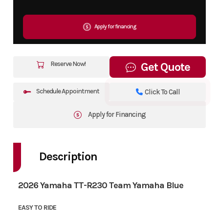
Apply for financing
Reserve Now!
Get Quote
Schedule Appointment
Click To Call
Apply for Financing
Description
2026 Yamaha TT-R230 Team Yamaha Blue
EASY TO RIDE