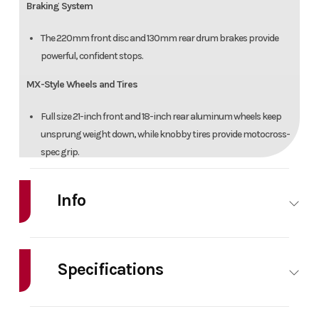
Braking System
The 220mm front disc and 130mm rear drum brakes provide
powerful, confident stops.
MX-Style Wheels and Tires
Full size 21-inch front and 18-inch rear aluminum wheels keep
unsprung weight down, while knobby tires provide motocross-
spec grip.
ADDITIONAL FEATURES
Info
Comfortable Saddle
Make
Yamaha
Model
TT-R23
Long gripper seat is low, comfortable and allows for easy rider
movement.
Specifications
Year
2026
Msrp
469
Racing Styling
HorsePower
0.00
Cylinders
Price
4499
Stock
286