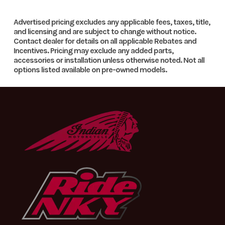
Team Yamaha-inspired colors and graphics and front and side
Number
number plates create distinctive, motocross styling.
Fuel Type
Gasoline
Engine Type
223cc ai
Advertised pricing excludes any applicable fees, taxes, title,
and licensing and are subject to change without notice.
Grippy Foot Pegs
cool
Contact dealer for details on all applicable Rebates and
Category
OFF
Condition
Ne
Incentives. Pricing may exclude any added parts,
SOHC 
ROAD
Large folding, cleated foot pegs provide excellent footing, even
accessories or installation unless otherwise noted. Not all
stroke;
options listed available on pre-owned models.
in wet or muddy conditions.
Location
In Store
VIN
9C6CG53EXT000286
valv
Fork Protection
Odometer
1
Color
TEAM YAMAHA BLU
Engine
air-cooled
Bore X Stroke
70.0mm
Durable fork boots provide excellent fork seal and stanchion
tube protection.
Cooling
58.0m
Compression
9.5:1
Ignition/Starter
C
Ratio
Transmission
Constant-
Drive Train
Final Driv
mesh 6-
Cha