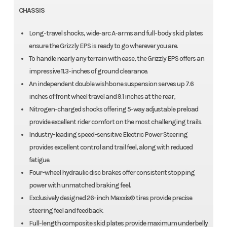
CHASSIS
Long-travel shocks, wide-arc A-arms and full-body skid plates
ensure the Grizzly EPS is ready to go wherever you are.
To handle nearly any terrain with ease, the Grizzly EPS offers an
impressive 11.3-inches of ground clearance.
An independent double wishbone suspension serves up 7.6
inches of front wheel travel and 9.1 inches at the rear,
Nitrogen-charged shocks offering 5-way adjustable preload
provide excellent rider comfort on the most challenging trails.
Industry-leading speed-sensitive Electric Power Steering
provides excellent control and trail feel, along with reduced
fatigue.
Four-wheel hydraulic disc brakes offer consistent stopping
power with unmatched braking feel.
Exclusively designed 26-inch Maxxis® tires provide precise
steering feel and feedback.
Full-length composite skid plates provide maximum underbelly