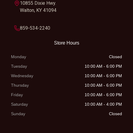
10855 Dixie Hwy.
wishbone with
Walton, KY 41094
anti-sway bar;
5-way preload
859-534-2240
adjustment, 9.1-
Store Hours
in travel
Monday
Closed
Rear Brake
Dual hydraulic
Front Tire
AT26 x
Tuesday
10:00 AM - 6:00 PM
disc
Max
Wednesday
10:00 AM - 6:00 PM
M
Thursday
10:00 AM - 6:00 PM
Friday
Rear Tire
AT26 x 10-12
10:00 AM - 6:00 PM
Length
Saturday
10:00 AM - 4:00 PM
Maxxis®
Sunday
Closed
MU06Y
Width
48.4''
Height