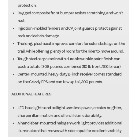
protection.
Rugged composite front bumper resists scratching and won't
rust.
Injection-molded fenders and CV joint guards protect against
rock and debris damage.
The long, plush seat improves comfort for extended days on the
trail, while offering plenty of room for the rider to move around.
Tough steel cargo racks with durable wrinkle paint finish can
pack a total of 308 pounds combined (110 lb front, 198 lb rear).
Center-mounted, heavy-duty 2-inch receiver comes standard
on the Grizzly EPS and can tow up to 1,300 pounds.
ADDITIONAL FEATURES
LED headlights and taillight uses less power, creates brighter,
sharper illumination and offers lifetime durability.
A handlebar-mounted halogen work light provides additional
illumination that moves with rider input for excellent visibility.