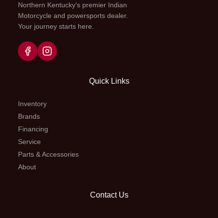
Northern Kentucky's premier Indian
R, P
differe
Motorcycle and powersports dealer.
Your journey starts here.
2WD, 
locked
Quick Links
Fuel Capacity
4.8 gal
Suspension
Indepen
(Front)
d
Inventory
Brands
wishbon
Financing
way pr
Service
adjust
Parts & Accessories
7.6-in 
About
Suspension
Independent
Front Brake
Contact Us
(Rear)
double
hydr