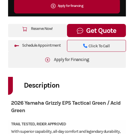
Apply for financing
Reserve Now!
Get Quote
Schedule Appointment
Click To Call
Apply for Financing
Description
2026 Yamaha Grizzly EPS Tactical Green / Acid
Green
TRAIL TESTED, RIDER APPROVED
With superior capability, all‑day comfort and legendary durability,