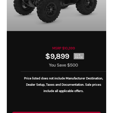
MSRP $10,399
$9,899
OUR
PRICE
You Save
$500
Price listed does not include Manufacturer Destination,
Dealer Setup, Taxes and Documentation. Sale prices
include all applicable offers.