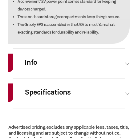
A convenient 12V power point comes standard for keeping
devices charged.
Three on-board storage compartments keep things secure.
The Grizzly EPS is assembled in the USA to meet Yamaha's
exacting standards for durability and reliability.
Info
Make
Yamaha
Model
Grizzly EPS
Specifications
Year
2026
Msrp
10399
HorsePower
0.00
Cylinders
Price
9899
Stock
6789
Number
Engine Disp
DISPLACEMENT:
Weight
Advertised pricing excludes any applicable fees, taxes, title,
and licensing and are subject to change without notice.
To Wgt
686cc
(Wet)