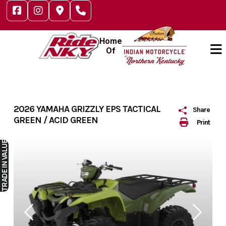
Skip
to
content
Home
Of
2026 YAMAHA GRIZZLY EPS TACTICAL
Share
GREEN / ACID GREEN
Print
IN VALUE
TRADE