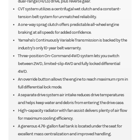
dual-range (Hi/Lo) drive, plus reverse gear.
CVT system utilizes a centrifugal wet clutch and a constant-
tension belt system for unmatched reliability.
A one-way sprag clutch offers predictable all-wheel engine
braking at all speeds for added confidence.
Yamaha's Continuously Variable Transmission is backed by the
industry's only 10-year belt warranty.
Three-position On-Command 4WD system lets you switch
between 2WD, limited-slip 4WD and fully locked differential
4WD.
An override button allows the engine to reach maximum rpm in
full differential lock mode.
A separate drive system air intake reduces drive temperatures
and helps keep water and debris from entering the drive case.
High-capacity radiator with fan assist delivers plenty of air flow
for maximum cooling efficiency.
A generous 4.76-gallon fuel tank is located under the seat for
excellent mass centralization and improved handling.