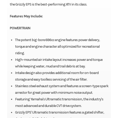
the Grizzly EPS is the best‑performing ATV in its class.
Features May Include:
POWERTRAIN
The potent big-bore 686cc engine features power delivery,
torque and engine character all optimized for recreational
riding.
High-mounted air intake layout increases power and torque
while keeping water, mud and trail debris at bay.
Intake design also provides additional room for on-board
storage and easy toolless servicing of the air filter.
Stainless steel exhaust system and features a screen-type spark
arrestor for great power with minimum noise output.
Featuring Yamaha's Ultramatic transmission, the industry's
most advanced and durable CVT drive system.
Grizzly EPS' Ultramatic transmission features a gated shifter,