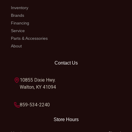
Inventory
Brands
Financing
Service
Parts & Accessories
About
Contact Us
10855 Dixie Hwy.
Walton, KY 41094
859-534-2240
Store Hours