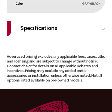
Color
GRAY/BLACK
Specifications
HorsePower
0.00
Cylinders
1
Advertised pricing excludes any applicable fees, taxes, title,
and licensing and are subject to change without notice.
Contact dealer for details on all applicable Rebates and
Incentives. Pricing may exclude any added parts,
accessories or installation unless otherwise noted. Not all
options listed available on pre-owned models.