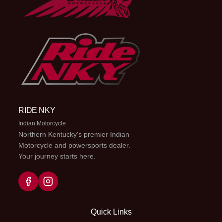
RIDE NKY
Indian Motorcycle
Northern Kentucky's premier Indian
Motorcycle and powersports dealer.
Your journey starts here.
Quick Links