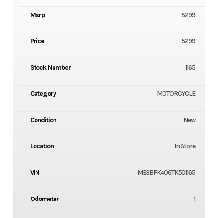
Msrp
5299
Price
5299
Stock Number
1165
Category
MOTORCYCLE
Condition
New
Location
In Store
VIN
ME3BFK406TK501165
Odometer
1