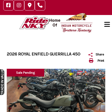
Skip
to
content
Home
Of
2026 ROYAL ENFIELD GUERRILLA 450
Share
Print
IN VALUE
Sale Pending
TRADE