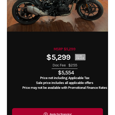
MSRP $5,299
$5,299
OUR
PRICE
Doc Fee
$255
$5,554
Price not including Applicable Tax
Sale price includes all applicable offers
Price may not be available with Promotional Finance Rates
Apply for financing