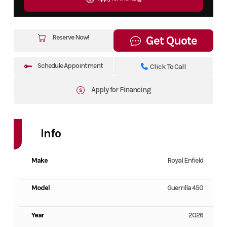
Reserve Now!
Get Quote
Schedule Appointment
Click To Call
Apply for Financing
Info
Make
Royal Enfield
Model
Guerrilla 450
Year
2026