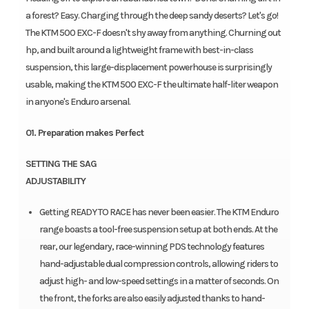
a forest? Easy. Charging through the deep sandy deserts? Let's go!
The KTM 500 EXC-F doesn't shy away from anything. Churning out
hp, and built around a lightweight frame with best-in-class
suspension, this large-displacement powerhouse is surprisingly
usable, making the KTM 500 EXC-F the ultimate half-liter weapon
in anyone's Enduro arsenal.
01. Preparation makes Perfect
SETTING THE SAG
ADJUSTABILITY
Getting READY TO RACE has never been easier. The KTM Enduro
range boasts a tool-free suspension setup at both ends. At the
rear, our legendary, race-winning PDS technology features
hand-adjustable dual compression controls, allowing riders to
adjust high- and low-speed settings in a matter of seconds. On
the front, the forks are also easily adjusted thanks to hand-