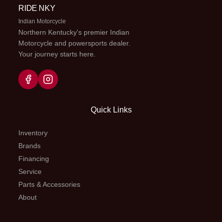
Compression
RIDE NKY
and rebound
Indian Motorcycle
Northern Kentucky's premier Indian
adjustable
Motorcycle and powersports dealer.
Your journey starts here.
Suspension
WP
Seat Height
963 mm
(Rear)
XPLOR
shock
Quick Links
absorber
with PDS |
Inventory
Travel: 310
Brands
Financing
mm |
Service
Addition:
Parts & Accessories
Preload
About
adjuster