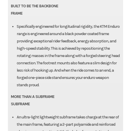
BUILT TO BE THE BACKBONE
FRAME
Specifically engineered for longitudinal rigidity, the KTM Enduro
range is engineered around a black powder coated frame
providing exceptional rider feedback, energy absorption, and
high-speed stability. This is achieved by repositioning the
rotating masses in the frame along with a forged steering head
connection. The footrest mounts also feature a slim design for
less risk of hooking up. And when the ride comes to an end, a
forged one-piece side stand ensures your enduro weapon
stands proud.
MORE THAN A SUBFRAME
SUBFRAME
An ultra-light lightweight subframe takes charge at the rear of
the main frame, featuring a 2-part polyamide and reinforced