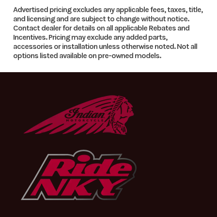
Number
with the rubber mounting straps for improved fitment. Most
Enginee
Designe: 1-
Engine
510.9 cm³
Advertised pricing excludes any applicable fees, taxes, title,
importantly, the LED lighting unit provides serious
and licensing and are subject to change without notice.
cylinder,
Disp To
Contact dealer for details on all applicable Rebates and
illumination, making riding in the dark a completely new
Category
MOTORCYCLE
Condition
Incentives. Pricing may exclude any added parts,
4-stroke
Wgt
experience.
accessories or installation unless otherwise noted. Not all
Location
In Store
VIN
VBKEXJ405TM4
engine |
options listed available on pre-owned models.
Single
Odometer
1
Color
cylinder
Transmission
6-speed
Front Brake
Disc brake
Rear Brake
Disc
Suspension
WP XACT-
brake
(Front)
USD, Ø 48
mm | Travel:
300 mm |
Adjustment: