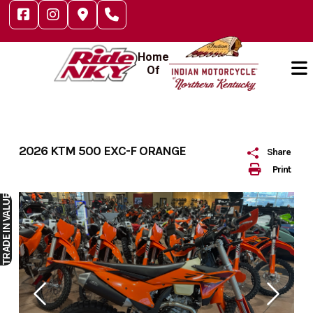
Skip
to
content
Home
Of
2026 KTM 500 EXC-F ORANGE
Share
Print
IN VALUE
TRADE