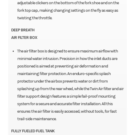
adjustable clickers on the bottom of the fork shoe and on the
fork top cap, making changing settings on the fly as easy as
twisting the throttle.
DEEP BREATH
AIR FILTER BOX
The air filter box is designed to ensure maximum airflow with
minimal water intrusion. Precision in how the inlet ducts are
positioned is aimed at preventing air deformation and
maintaining filter protection. An enduro-specific splash
protector under the airbox prevents water or dirt from
splashing up from the rear wheel, while the Twin Air filter and air
filter support design features a simple fail-proof mounting
system for a secure and accurate filter installation. All this
ensures the air filter is easily accessed, without tools, for fast
trail-side maintenance.
FULLY FUELED FUEL TANK