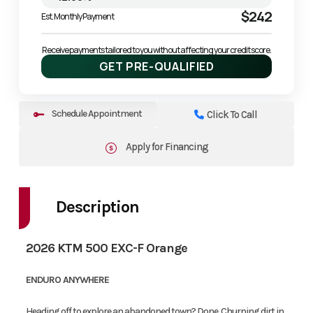
$242
Est. Monthly Payment
Receive payments tailored to you without affecting your credit score.
GET PRE-QUALIFIED
Schedule Appointment
Click To Call
Apply for Financing
Description
2026 KTM 500 EXC-F Orange
ENDURO ANYWHERE
Heading off to explore an abandoned town? Done. Churning dirt in