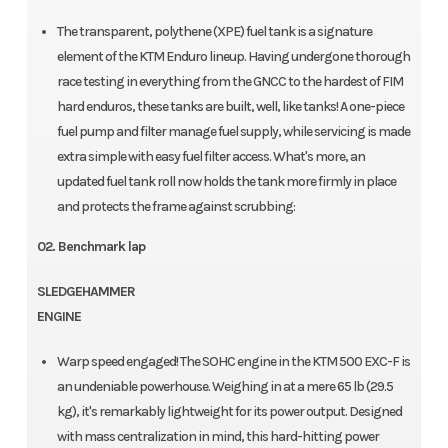
The transparent, polythene (XPE) fuel tank is a signature
element of the KTM Enduro lineup. Having undergone thorough
race testing in everything from the GNCC to the hardest of FIM
hard enduros, these tanks are built, well, like tanks! A one-piece
fuel pump and filter manage fuel supply, while servicing is made
extra simple with easy fuel filter access. What's more, an
updated fuel tank roll now holds the tank more firmly in place
and protects the frame against scrubbing:
02. Benchmark lap
SLEDGEHAMMER
ENGINE
Warp speed engaged! The SOHC engine in the KTM 500 EXC-F is
an undeniable powerhouse. Weighing in at a mere 65 lb (29.5
kg), it's remarkably lightweight for its power output. Designed
with mass centralization in mind, this hard-hitting power