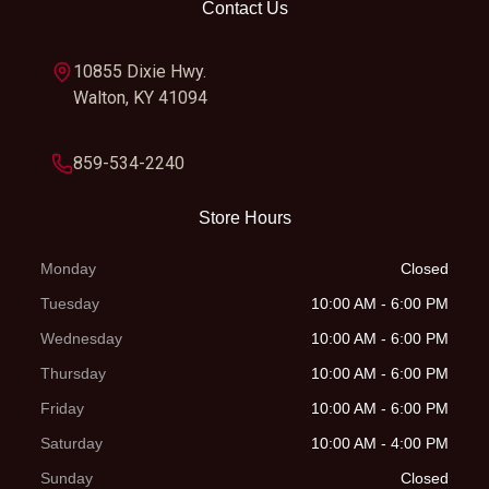
Contact Us
Ground
347 mm
Weight
114.8 kg
Clearance
(Wet)
10855 Dixie Hwy.
Walton, KY 41094
Fuel Type
Gasoline
Fuel
Keihin EFI,
System
throttle body
859-534-2240
42 mm |
Store Hours
Keihin EMS
Monday
Closed
Clutch
Primary
Primary
29:72
Tuesday
10:00 AM - 6:00 PM
drive
Drive
Wednesday
10:00 AM - 6:00 PM
teeth: 72 |
Thursday
10:00 AM - 6:00 PM
Wet, DDS
Friday
10:00 AM - 6:00 PM
multi-disc
Saturday
10:00 AM - 4:00 PM
clutch,
Sunday
Closed