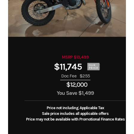
MSRP $13,499
$11,745
OUR
PRICE
Doc Fee
$255
$12,000
You Save
$1,499
Price not including Applicable Tax
Sale price includes all applicable offers
Price may not be available with Promotional Finance Rates