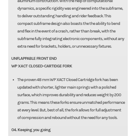
aluminum construction. With the help of computational
dynamics, a specific rigidity was engineered into the subframe,
to deliver outstanding handling and rider feedback. This
compact subframe design also boasts the the ability to bend
and flex in the event of a crash, rather than break, with the
subframe fully integrating electronic components, without any
extra need for brackets, holders, or unnecessary fixtures.
UNFLAPPABLE FRONT END
WP XACT CLOSED-CARTIDGE FORK
The proven 48 mm WP XACT Closed Cartridge fork has been
updated with shorter, lighter main springs with a polished
surface, which improves durability and reduces weight by 200
grams. This means these forks ensure unmatched performance
at every level. But, best of all, the fork allows for full adjustment
of compression and rebound without the need for any tools.
04. Keeping you going