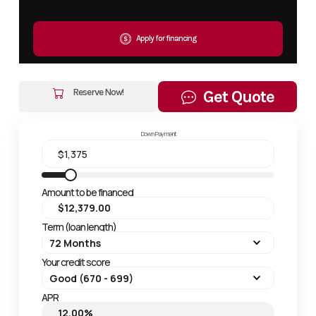
Apply for financing
Reserve Now!
Get Quote
Down Payment
Amount to be financed
Term (loan length)
Your credit score
APR