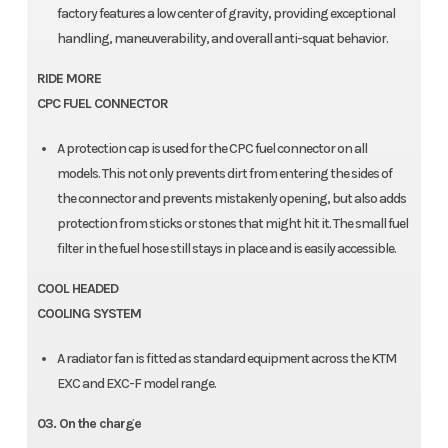
factory features a low center of gravity, providing exceptional
handling, maneuverability, and overall anti-squat behavior.
RIDE MORE
CPC FUEL CONNECTOR
A protection cap is used for the CPC fuel connector on all
models. This not only prevents dirt from entering the sides of
the connector and prevents mistakenly opening, but also adds
protection from sticks or stones that might hit it. The small fuel
filter in the fuel hose still stays in place and is easily accessible.
COOL HEADED
COOLING SYSTEM
A radiator fan is fitted as standard equipment across the KTM
EXC and EXC-F model range.
03. On the charge