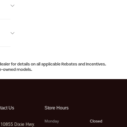
imited
13699
2
7066
V-twin
ealer for details on all applicable Rebates and Incentives.
New
pre-owned models.
edPlus
27066
105 HP
 META
6 : 1 |
tact Us
Store Hours
Clutch
Monday
Closed
10855 Dixie Hwy.
into-1