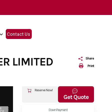
Contact Us
R LIMITED
Share
Print
Reserve Now!
Get Quote
R
Down Payment
ICE