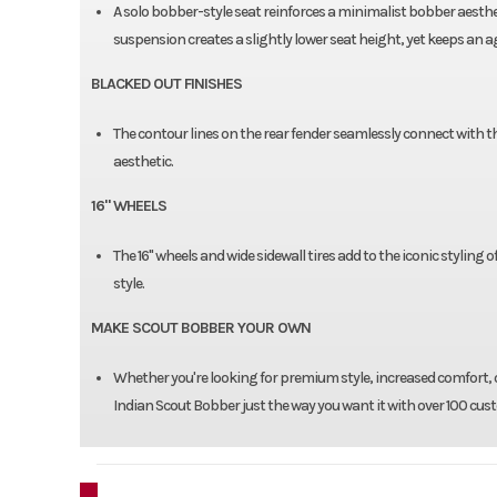
A solo bobber-style seat reinforces a minimalist bobber aesthe
suspension creates a slightly lower seat height, yet keeps an a
BLACKED OUT FINISHES
The contour lines on the rear fender seamlessly connect with
aesthetic.
16" WHEELS
The 16" wheels and wide sidewall tires add to the iconic styling
style.
MAKE SCOUT BOBBER YOUR OWN
Whether you're looking for premium style, increased comfort, o
Indian Scout Bobber just the way you want it with over 100 cus