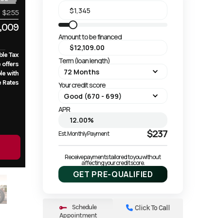
$255
,009
Amount to be financed
ble Tax
Term (loan length)
e offers
le with
e Rates
Your credit score
APR
$237
Est. Monthly Payment
Receive payments tailored to you without 
affecting your credit score.
GET PRE-QUALIFIED
Schedule
Click To Call
Appointment