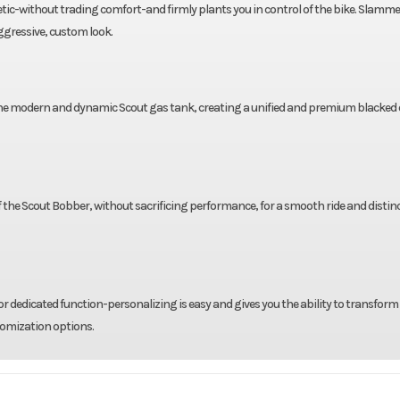
tic-without trading comfort-and firmly plants you in control of the bike. Slamme
ggressive, custom look.
 the modern and dynamic Scout gas tank, creating a unified and premium blacked 
 of the Scout Bobber, without sacrificing performance, for a smooth ride and distin
r dedicated function-personalizing is easy and gives you the ability to transform
tomization options.