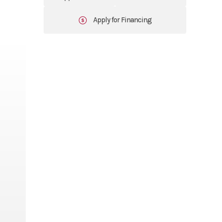
Apply for Financing