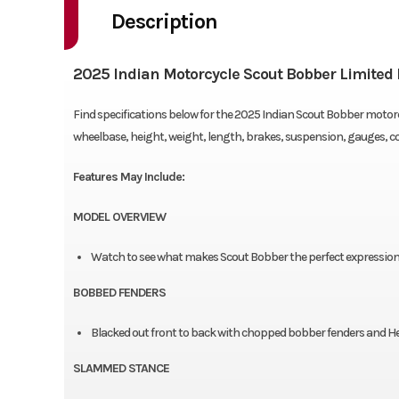
Description
2025 Indian Motorcycle Scout Bobber Limited 
Find specifications below for the 2025 Indian Scout Bobber motorcy
wheelbase, height, weight, length, brakes, suspension, gauges, 
Features May Include:
MODEL OVERVIEW
Watch to see what makes Scout Bobber the perfect expression o
BOBBED FENDERS
Blacked out front to back with chopped bobber fenders and Hea
SLAMMED STANCE