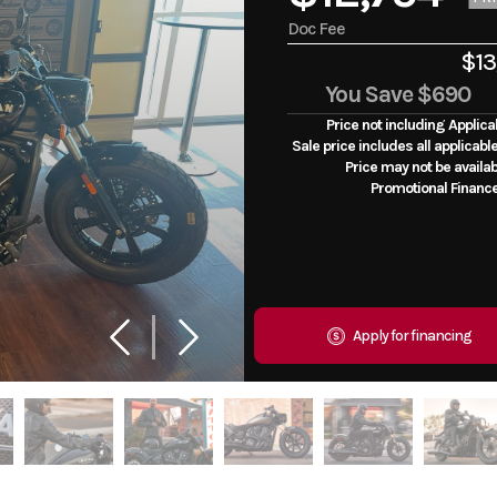
Doc Fee
$13
You Save
$690
Price not including Applica
Sale price includes all applicabl
Price may not be availab
Promotional Financ
Apply for financing