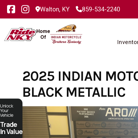
Skip
Walton, KY
859-534-2240
to
content
Home
Of
Invento
2025 INDIAN MOT
BLACK METALLIC
Unlock
Your
Vehicle
Trade
In Value