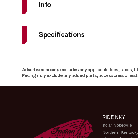
Info
Make
Indian Mo
Specifications
Year
HorsePower
Price
Horsepower
Advertised pricing excludes any applicable fees, taxes, ti
Category
MOTO
Pricing may exclude any added parts, accessories or insta
Weight (Dry)
Location
Odometer
Torque
82 ft-lbs | Peak RPM: 
RIDE NKY
Indian Motorcycle
Northern Kentucky
Bore X Stroke
104mm x 