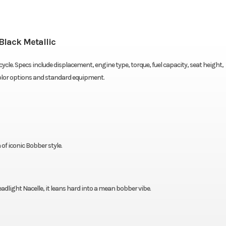
Black Metallic
cle. Specs include displacement, engine type, torque, fuel capacity, seat height,
color options and standard equipment.
f iconic Bobber style.
dlight Nacelle, it leans hard into a mean bobber vibe.