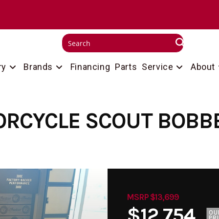
ry
Brands
Financing
Parts
Service
About
ORCYCLE SCOUT BOBBE
MSRP $13,699
$12,754
OU
PR