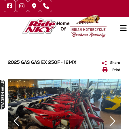
Skip
to
content
Home
Of
2025 GAS GAS EX 250F - 1614X
Share
Print
IN VALUE
TRADE