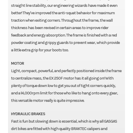
straight line stability, our engineering wizards have made it even
better! They've improved the anti-squat behavior for maximum
traction when exiting corners. Throughout the frame, the wall
thickness has been revised in certain areas to improve rider
feedback and energy absorption. The frame is finished with a red
powder coating and grippy guards to prevent wear, which provide
a little extra grip for your boots too.
MOTOR
Light, compact, powerful, and perfectly positioned inside the frame
to centralize mass, the EX 250F motor has it all going on! With
plenty of torque down low to get you out of tight corners quickly,
and a 14,000rpm limit for those who like to hang onto every gear,
this versatile motor really is quite impressive.
HYDRAULIC BRAKES
Fast is fun but slowing down is essential, which is why all GASGAS
dirt bikes are fitted with high quality BRAKTEC calipers and