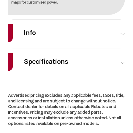
maps for customised power.
Info
Make
Gas
Model
EX 250F
Gas
Specifications
Year
2025
Msrp
10299
HorsePower
0.00
Cylinders
Price
7697
Stock
1614X
Transmission
6-speed
Battery
Capacity
Advertised pricing excludes any applicable fees, taxes, title,
Number
and licensing and are subject to change without notice.
Contact dealer for details on all applicable Rebates and
Incentives. Pricing may exclude any added parts,
Category
OFF
Condition
New
accessories or installation unless otherwise noted. Not all
Engine
Liquid
Ignition/Starter
Elect
options listed available on pre-owned models.
ROAD
Cooling
cooled
star