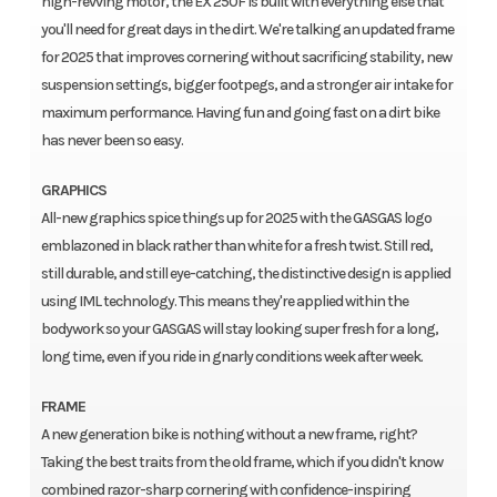
high-revving motor, the EX 250F is built with everything else that
you'll need for great days in the dirt. We're talking an updated frame
for 2025 that improves cornering without sacrificing stability, new
suspension settings, bigger footpegs, and a stronger air intake for
maximum performance. Having fun and going fast on a dirt bike
has never been so easy.
GRAPHICS
All-new graphics spice things up for 2025 with the GASGAS logo
emblazoned in black rather than white for a fresh twist. Still red,
still durable, and still eye-catching, the distinctive design is applied
using IML technology. This means they're applied within the
bodywork so your GASGAS will stay looking super fresh for a long,
long time, even if you ride in gnarly conditions week after week.
FRAME
A new generation bike is nothing without a new frame, right?
Taking the best traits from the old frame, which if you didn't know
combined razor-sharp cornering with confidence-inspiring