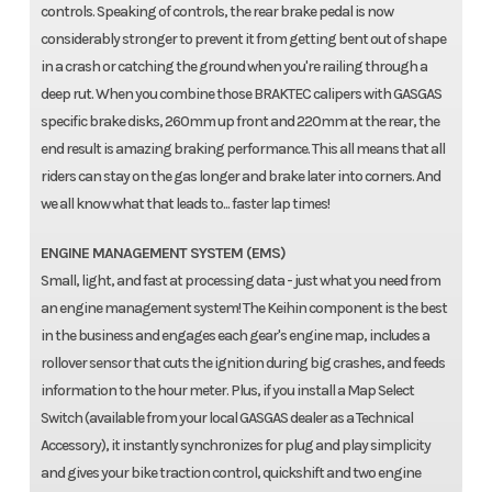
controls. Speaking of controls, the rear brake pedal is now
considerably stronger to prevent it from getting bent out of shape
in a crash or catching the ground when you're railing through a
deep rut. When you combine those BRAKTEC calipers with GASGAS
specific brake disks, 260mm up front and 220mm at the rear, the
end result is amazing braking performance. This all means that all
riders can stay on the gas longer and brake later into corners. And
we all know what that leads to... faster lap times!
ENGINE MANAGEMENT SYSTEM (EMS)
Small, light, and fast at processing data - just what you need from
an engine management system! The Keihin component is the best
in the business and engages each gear's engine map, includes a
rollover sensor that cuts the ignition during big crashes, and feeds
information to the hour meter. Plus, if you install a Map Select
Switch (available from your local GASGAS dealer as a Technical
Accessory), it instantly synchronizes for plug and play simplicity
and gives your bike traction control, quickshift and two engine