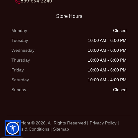
859-534-2240
alumin
Store Hours
r
Monday
Closed
Engine Type
1-cylinder,
Tuesday
10:00 AM - 6:00 PM
4-stroke
Wednesday
10:00 AM - 6:00 PM
engine
Thursday
10:00 AM - 6:00 PM
Friday
10:00 AM - 6:00 PM
Saturday
10:00 AM - 4:00 PM
Sunday
Closed
Copyright © 2026. All Rights Reserved |
Privacy Policy
|
Terms & Conditions
|
Sitemap