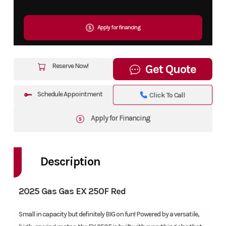
Apply for financing
Reserve Now!
Get Quote
Schedule Appointment
Click To Call
Apply for Financing
Description
2025 Gas Gas EX 250F Red
Small in capacity but definitely BIG on fun! Powered by a versatile,