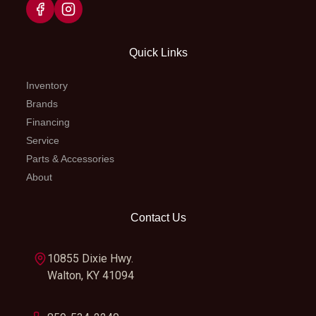
7548 Fork,
Ø 48 mm |
Travel: 300
Quick Links
mm
Inventory
Brands
Suspension
WP XACT
Seat Height
956 
Financing
(Rear)
Monoshock
Service
Parts & Accessories
with
About
linkage |
Travel: 300
Contact Us
mm
10855 Dixie Hwy.
Steering
Head angle:
Wheels
Spo
Walton, KY 41094
63.9 °
whe
w