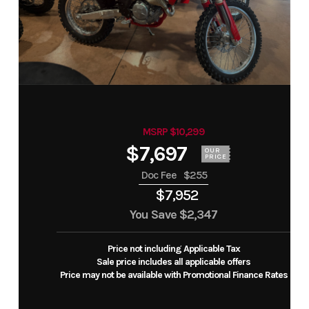
MSRP $10,299
$7,697
OUR
PRICE
Doc Fee
$255
$7,952
You Save
$2,347
Price not including Applicable Tax
Sale price includes all applicable offers
Price may not be available with Promotional Finance Rates